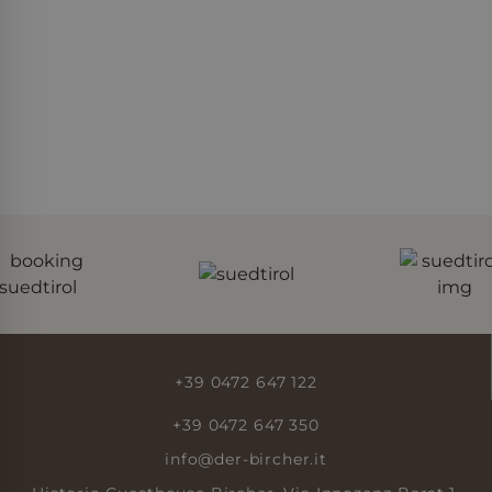
Google Privacy Policy
Provider
Name
/
Expiration
Description
Domain
Provider /
Name
Expiration
Description
Domain
_gat_UA-
.der-
55 seconds
Dies ist ein von
82931405-1
bircher.it
Google Analytics
_fbp
Meta Platform
3 months 4
Used by Meta
festgelegtes Cookie
Inc.
days
to deliver a
vom Typ Muster, bei
.der-bircher.it
series of
dem das
advertisement
Musterelement im
products such
Namen die
as real time
eindeutige
bidding from
Identitätsnummer
third party
des Kontos oder der
advertisers
Website enthält, auf
die es sich bezieht. Es
handelt sich um eine
Variante des _gat-
Cookies, mit der die
von Google auf
+39 0472 647 122
Websites mit hohem
Verkehrsaufkommen
aufgezeichnete
+39 0472 647 350
Datenmenge
begrenzt wird.
info@der-bircher.it
_ga_EFW8K5FXQ1
.der-
1 year 2
This cookie name is