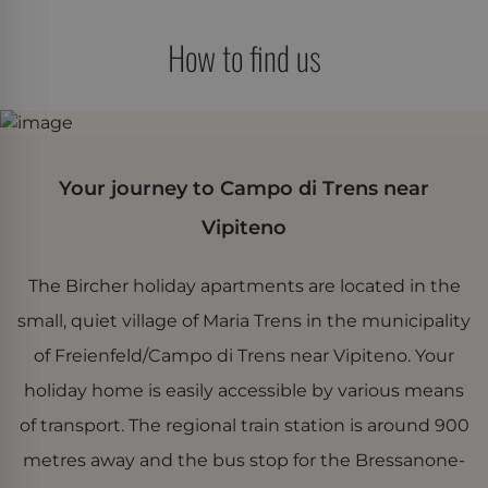
How to find us
Your journey to Campo di Trens near
Vipiteno
The Bircher holiday apartments are located in the
small, quiet village of Maria Trens in the municipality
of Freienfeld/Campo di Trens near Vipiteno. Your
holiday home is easily accessible by various means
of transport. The regional train station is around 900
metres away and the bus stop for the Bressanone-