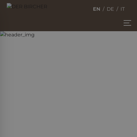
EN
DE
IT