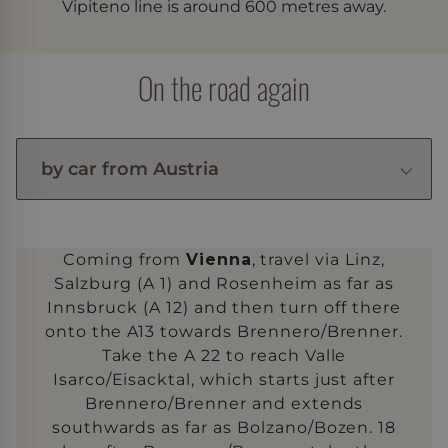
Vipiteno line is around 600 metres away.
On the road again
Coming from
Vienna
, travel via Linz,
Salzburg (A 1) and Rosenheim as far as
Innsbruck (A 12) and then turn off there
onto the A13 towards Brennero/Brenner.
Take the A 22 to reach Valle
Isarco/Eisacktal, which starts just after
Brennero/Brenner and extends
southwards as far as Bolzano/Bozen. 18