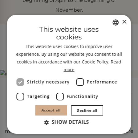
beginning of April to the beginning of
November.
×
This website uses
cookies
GERMAN
Place of pilgrimage and strength Maria
This website uses cookies to improve user
ENGLISH
Trens
experience. By using our website you consent to all
ITALIAN
cookies in accordance with our Cookie Policy.
Read
more
Strictly necessary
Performance
The late Gothic church of Maria Trens, built in 1498,
Targeting
Functionality
has always been one of the most important places
Accept all
Decline all
of pilgrimage in South Tyrol. The late Gothic
Madonna figure in the church is said to have
SHOW DETAILS
miraculous powers ‒ numerous pilgrims’ prayers are