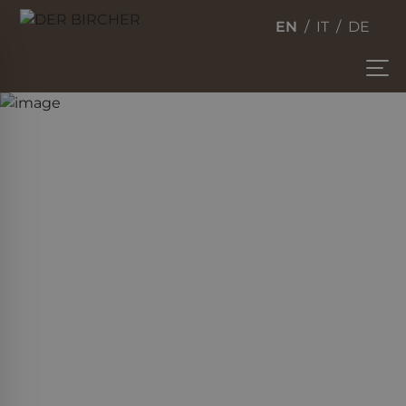
EN
IT
DE