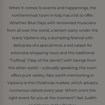
Google Privacy Policy
Provider
When it comes to events and happenings, the
Name
/
Expiration
Description
Domain
Provider /
Name
Expiration
Description
northernmost town in Italy has a lot to offer.
Domain
_gat_UA-
.der-
55 seconds
Dies ist ein von
82931405-1
bircher.it
Google Analytics
Whether Blue Days with renowned musicians
_fbp
Meta Platform
3 months 4
Used by Meta
festgelegtes Cookie
Inc.
days
to deliver a
vom Typ Muster, bei
from all over the world, a lantern party under the
.der-bircher.it
series of
dem das
advertisement
Musterelement im
products such
starry Vipiteno sky, a dumpling festival with
Namen die
as real time
eindeutige
bidding from
delicacies of a special kind, a red carpet for
Identitätsnummer
third party
des Kontos oder der
advertisers
Website enthält, auf
extensive shopping tours and the traditional
die es sich bezieht. Es
handelt sich um eine
“Tuifltog” (“day of the devils”) with beings from
Variante des _gat-
Cookies, mit der die
the other world ‒ culturally speaking, the town
von Google auf
Websites mit hohem
Verkehrsaufkommen
offers pure variety. Also worth mentioning in
aufgezeichnete
Datenmenge
Vipiteno is the Christmas market, which attracts
begrenzt wird.
numerous visitors every year. Which one’s the
_ga_EFW8K5FXQ1
.der-
1 year 2
This cookie name is
bircher.it
months
associated with
right event for you at the moment? Ask Judith
Google Universal
Analytics - which is a
significant update to