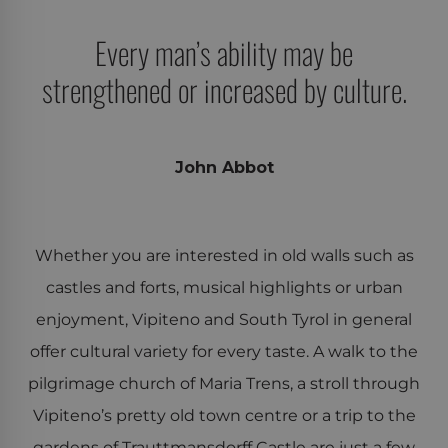
Every man’s ability may be
strengthened or increased by culture.
John Abbot
Whether you are interested in old walls such as
castles and forts, musical highlights or urban
enjoyment, Vipiteno and South Tyrol in general
offer cultural variety for every taste. A walk to the
pilgrimage church of Maria Trens, a stroll through
Vipiteno’s pretty old town centre or a trip to the
gardens of Trauttmansdorff Castle are just a few