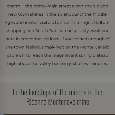
charm ‒ the pretty main street along the old and
new town shines in the splendour of the Middle
Ages and invites visitors to stroll and linger. Culture,
shopping and South Tyrolean hospitality await you
here in concentrated form. If you’ve had enough of
the town feeling, simply hop on the Monte Cavallo
cable car to reach the magnificent sunny plateau
high above the valley basin in just a few minutes.
In the footsteps of the miners in the
Ridanna Monteneve mine