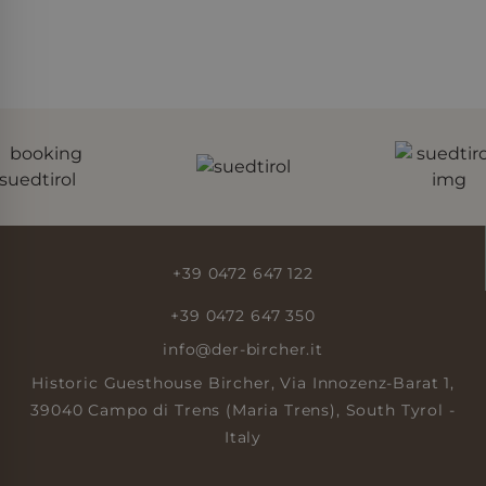
page request in a site
and used to calculate
visitor, session and
campaign data for
the sites analytics
reports.
_gid
Google
23 hours
This cookie is set by
LLC
59
Google Analytics. It
.der-
minutes
stores and update a
bircher.it
unique value for each
page visited and is
used to count and
track pageviews.
+39 0472 647 122
+39 0472 647 350
info@der-bircher.it
Historic Guesthouse Bircher, Via Innozenz-Barat 1,
39040 Campo di Trens (Maria Trens), South Tyrol -
Italy