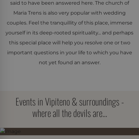
said to have been answered here. The church of
Performance
Strictly necessary
Maria Trens is also very popular with wedding
Targeting
Functionality
couples. Feel the tranquillity of this place, immerse
yourself in its deep-rooted spirituality... and perhaps
Strictly necessary cookies allow core website
functionality such as user login and account
this special place will help you resolve one or two
management. The website cannot be used properly
without strictly necessary cookies.
important questions in your life to which you have
Provider /
not yet found an answer.
Name
Expiration
Description
Domain
CookieScriptConsent
CookieScript
4 weeks 2
Dieses Cookie
www.der-
days
Cookie-Script
bircher.it
verwendet, u
Einwilligungs
für Besucher-
Events in Vipiteno & surroundings -
speichern. Da
Banner von Co
Script.com mu
where all the devils are...
ordnungsgem
funktionieren.