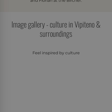
and Florian at the Bircher.
Google's more
commonly used
analytics service. This
cookie is used to
distinguish unique
users by assigning a
Image gallery - culture in Vipiteno &
randomly generated
number as a client
surroundings
identifier. It is
included in each
page request in a site
and used to calculate
visitor, session and
campaign data for
the sites analytics
Feel inspired by culture
reports.
_ga
Google
1 year 2
This cookie name is
LLC
months
associated with
.der-
Google Universal
bircher.it
Analytics - which is a
significant update to
Google's more
commonly used
analytics service. This
cookie is used to
distinguish unique
users by assigning a
randomly generated
number as a client
identifier. It is
included in each