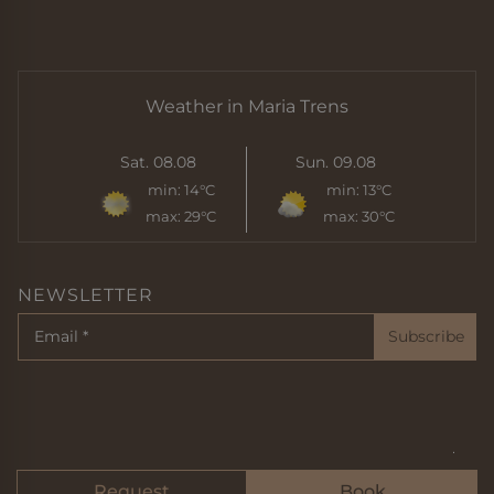
Weather in Maria Trens
Sat. 08.08
Sun. 09.08
min:
14°C
min:
13°C
max:
29°C
max:
30°C
NEWSLETTER
Subscribe
Imprint
Privacy
Sitemap
Cookie
© 2024 der bircher
Request
Book