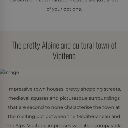
of your options.
The pretty Alpine and cultural town of
Vipiteno
Impressive town houses, pretty shopping streets,
medieval squares and picturesque surroundings
that are second to none characterise the town at
the melting pot between the Mediterranean and
the Alps. Vipiteno impresses with its incomparable