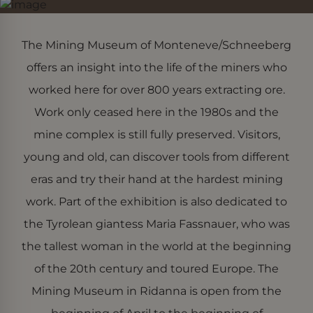
The Mining Museum of Monteneve/Schneeberg
offers an insight into the life of the miners who
worked here for over 800 years extracting ore.
Work only ceased here in the 1980s and the
mine complex is still fully preserved. Visitors,
young and old, can discover tools from different
eras and try their hand at the hardest mining
work. Part of the exhibition is also dedicated to
the Tyrolean giantess Maria Fassnauer, who was
the tallest woman in the world at the beginning
of the 20th century and toured Europe. The
Mining Museum in Ridanna is open from the